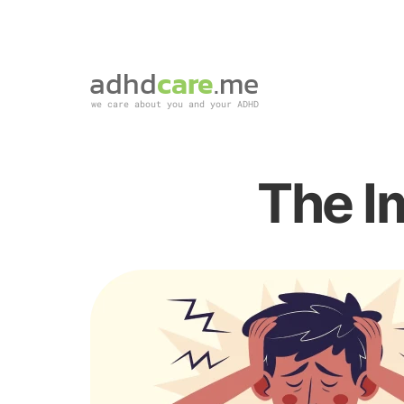
adhd
care
.me
we care about you and your ADHD
The I