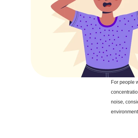
For people w
concentration
noise, consi
environment l